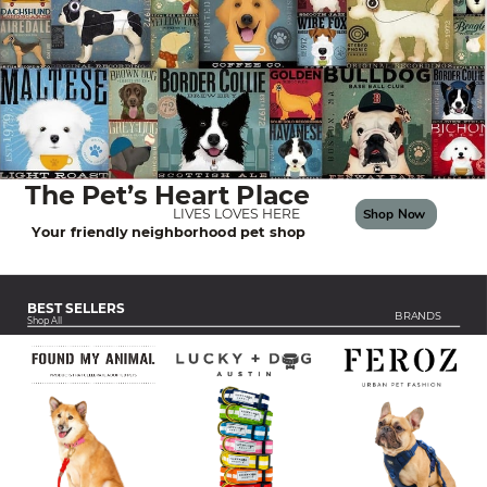
The Pet’s Heart Place
Shop Now
LIVES LOVES HERE
Your friendly neighborhood pet shop
BEST SELLERS
BRANDS
Shop All