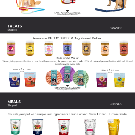
SATISFACTION GUARANTEE
Get your money back if you don't like your product.
TREATS
BRANDS
Shop All
Awesome BUDDY BUDDER Dog Peanut Butter
Made in USA 17oz jar
We're giving peanut butter a new healthy meaning for your pups! We made 100% all natural peanut butter with additional
benefits with every lick.
Bites Soft & Lovers
Bites Soft & Lovers
6oz
6oz
SATISFACTION GUARANTEE
Get your money back if you don't like your product.
MEALS
BRANDS
Shop All
Nourish your pet with simple, real ingredients. Fresh Cooked. Never Frozen. Human-Grade.